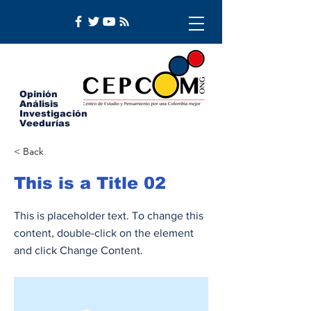
Opinión
Análisis
Investigación
Veedurías
< Back
This is a Title 02
This is placeholder text. To change this
content, double-click on the element
and click Change Content.