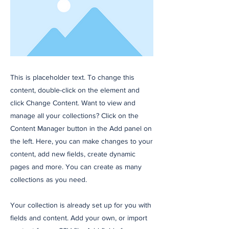
This is placeholder text. To change this
content, double-click on the element and
click Change Content. Want to view and
manage all your collections? Click on the
Content Manager button in the Add panel on
the left. Here, you can make changes to your
content, add new fields, create dynamic
pages and more. You can create as many
collections as you need.
Your collection is already set up for you with
fields and content. Add your own, or import