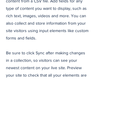
content from a CSV file. Add fields for any
type of content you want to display, such as
rich text, images, videos and more. You can
also collect and store information from your
site visitors using input elements like custom
forms and fields.
Be sure to click Sync after making changes
in a collection, so visitors can see your
newest content on your live site. Preview
your site to check that all your elements are
displaying content from the right collection
fields.
Previous
Next
Suscríbete a nuestro
newsletter